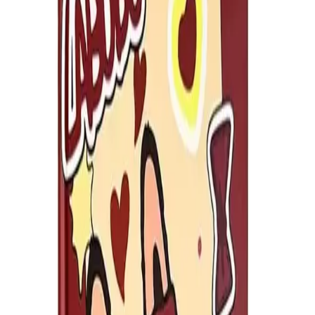
SKU
:
Why Choose Us