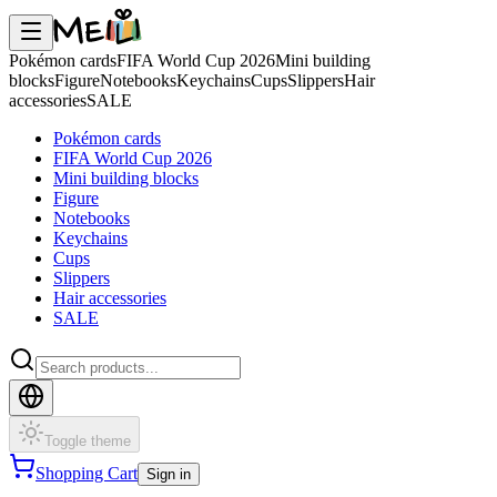
Pokémon cards
FIFA World Cup 2026
Mini building
blocks
Figure
Notebooks
Keychains
Cups
Slippers
Hair
accessories
SALE
Pokémon cards
FIFA World Cup 2026
Mini building blocks
Figure
Notebooks
Keychains
Cups
Slippers
Hair accessories
SALE
Toggle theme
Shopping Cart
Sign in