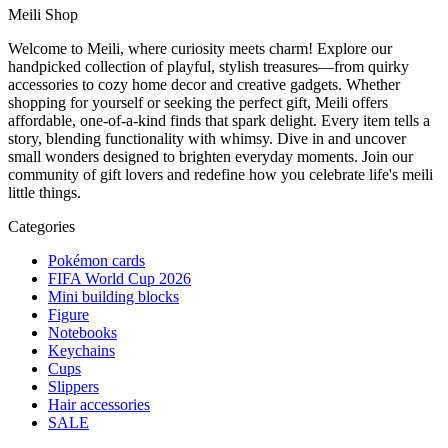
Meili Shop
Welcome to Meili, where curiosity meets charm! Explore our
handpicked collection of playful, stylish treasures—from quirky
accessories to cozy home decor and creative gadgets. Whether
shopping for yourself or seeking the perfect gift, Meili offers
affordable, one-of-a-kind finds that spark delight. Every item tells a
story, blending functionality with whimsy. Dive in and uncover
small wonders designed to brighten everyday moments. Join our
community of gift lovers and redefine how you celebrate life's meili
little things.
Categories
Pokémon cards
FIFA World Cup 2026
Mini building blocks
Figure
Notebooks
Keychains
Cups
Slippers
Hair accessories
SALE