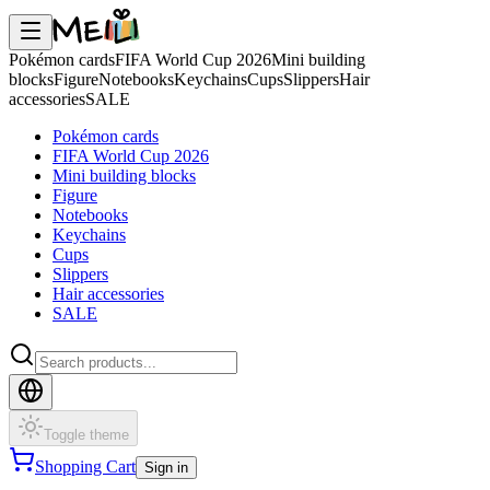
Pokémon cards
FIFA World Cup 2026
Mini building
blocks
Figure
Notebooks
Keychains
Cups
Slippers
Hair
accessories
SALE
Pokémon cards
FIFA World Cup 2026
Mini building blocks
Figure
Notebooks
Keychains
Cups
Slippers
Hair accessories
SALE
Toggle theme
Shopping Cart
Sign in