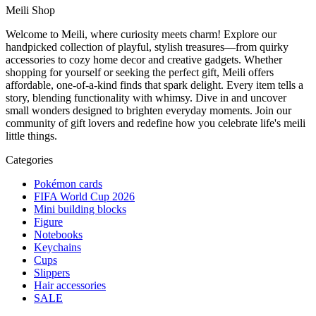
Meili Shop
Welcome to Meili, where curiosity meets charm! Explore our
handpicked collection of playful, stylish treasures—from quirky
accessories to cozy home decor and creative gadgets. Whether
shopping for yourself or seeking the perfect gift, Meili offers
affordable, one-of-a-kind finds that spark delight. Every item tells a
story, blending functionality with whimsy. Dive in and uncover
small wonders designed to brighten everyday moments. Join our
community of gift lovers and redefine how you celebrate life's meili
little things.
Categories
Pokémon cards
FIFA World Cup 2026
Mini building blocks
Figure
Notebooks
Keychains
Cups
Slippers
Hair accessories
SALE