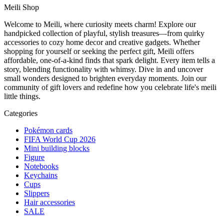
Meili Shop
Welcome to Meili, where curiosity meets charm! Explore our
handpicked collection of playful, stylish treasures—from quirky
accessories to cozy home decor and creative gadgets. Whether
shopping for yourself or seeking the perfect gift, Meili offers
affordable, one-of-a-kind finds that spark delight. Every item tells a
story, blending functionality with whimsy. Dive in and uncover
small wonders designed to brighten everyday moments. Join our
community of gift lovers and redefine how you celebrate life's meili
little things.
Categories
Pokémon cards
FIFA World Cup 2026
Mini building blocks
Figure
Notebooks
Keychains
Cups
Slippers
Hair accessories
SALE