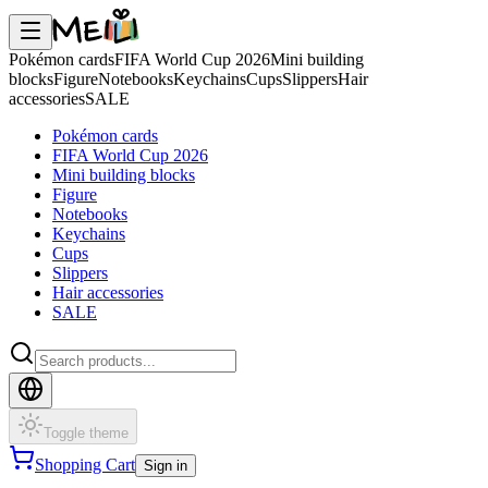
Pokémon cards
FIFA World Cup 2026
Mini building
blocks
Figure
Notebooks
Keychains
Cups
Slippers
Hair
accessories
SALE
Pokémon cards
FIFA World Cup 2026
Mini building blocks
Figure
Notebooks
Keychains
Cups
Slippers
Hair accessories
SALE
Toggle theme
Shopping Cart
Sign in