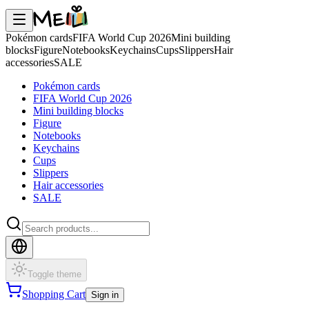
Pokémon cards
FIFA World Cup 2026
Mini building
blocks
Figure
Notebooks
Keychains
Cups
Slippers
Hair
accessories
SALE
Pokémon cards
FIFA World Cup 2026
Mini building blocks
Figure
Notebooks
Keychains
Cups
Slippers
Hair accessories
SALE
Toggle theme
Shopping Cart
Sign in