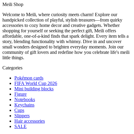
Meili Shop
Welcome to Meili, where curiosity meets charm! Explore our
handpicked collection of playful, stylish treasures—from quirky
accessories to cozy home decor and creative gadgets. Whether
shopping for yourself or seeking the perfect gift, Meili offers
affordable, one-of-a-kind finds that spark delight. Every item tells a
story, blending functionality with whimsy. Dive in and uncover
small wonders designed to brighten everyday moments. Join our
community of gift lovers and redefine how you celebrate life's meili
little things.
Categories
Pokémon cards
FIFA World Cup 2026
Mini building blocks
Figure
Notebooks
Keychains
Cups
Slippers
Hair accessories
SALE