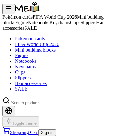
Pokémon cards
FIFA World Cup 2026
Mini building
blocks
Figure
Notebooks
Keychains
Cups
Slippers
Hair
accessories
SALE
Pokémon cards
FIFA World Cup 2026
Mini building blocks
Figure
Notebooks
Keychains
Cups
Slippers
Hair accessories
SALE
Toggle theme
Shopping Cart
Sign in