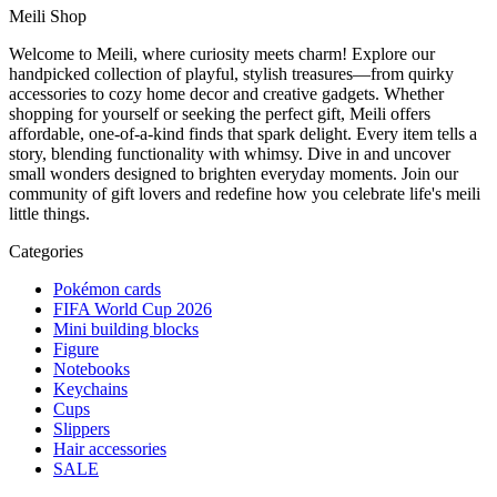
Meili Shop
Welcome to Meili, where curiosity meets charm! Explore our
handpicked collection of playful, stylish treasures—from quirky
accessories to cozy home decor and creative gadgets. Whether
shopping for yourself or seeking the perfect gift, Meili offers
affordable, one-of-a-kind finds that spark delight. Every item tells a
story, blending functionality with whimsy. Dive in and uncover
small wonders designed to brighten everyday moments. Join our
community of gift lovers and redefine how you celebrate life's meili
little things.
Categories
Pokémon cards
FIFA World Cup 2026
Mini building blocks
Figure
Notebooks
Keychains
Cups
Slippers
Hair accessories
SALE